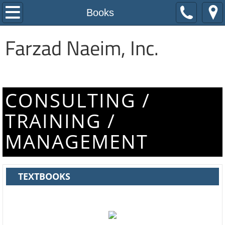
Home
Books
About Us
Farzad Naeim, Inc.
Expertise
Awards
CONSULTING /
TRAINING /
Resources
MANAGEMENT
Online Lectures
Books
TEXTBOOKS
Journal Papers
Other Publications