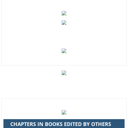
Enter text
Contact Us
Enter text
CHAPTERS IN BOOKS EDITED BY OTHERS