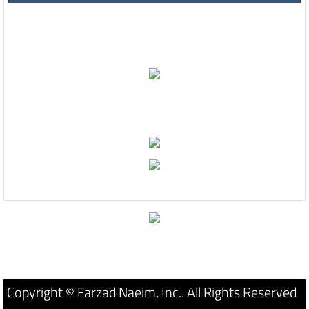
Copyright © Farzad Naeim, Inc.. All Rights Reserved